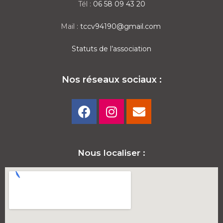
Tél :
06 58 09 43 20
Mail :
tccv94190@gmail.com
Statuts de l’association
Nos réseaux sociaux :
Nous localiser :