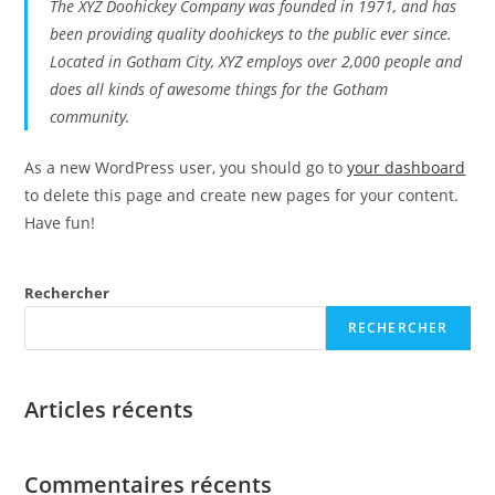
The XYZ Doohickey Company was founded in 1971, and has
been providing quality doohickeys to the public ever since.
Located in Gotham City, XYZ employs over 2,000 people and
does all kinds of awesome things for the Gotham
community.
As a new WordPress user, you should go to
your dashboard
to delete this page and create new pages for your content.
Have fun!
Rechercher
RECHERCHER
Articles récents
Commentaires récents