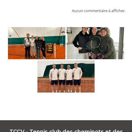
Aucun commentaire à afficher.
TCCV - Tennis club des cheminots et des