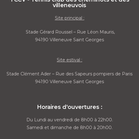
villeneuvois
Site principal :
Stade Gérard Roussel – Rue Léon Mauris,
94190 Villeneuve Saint Georges
Site estival :
Stade Clément Ader – Rue des Sapeurs pompiers de Paris
94190 Villeneuve Saint Georges
Horaires d'ouvertures :
Du Lundi au vendredi de 8h00 à 22h00.
Samedi et dimanche de 8h00 à 20h00.