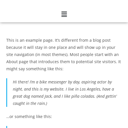
This is an example page. It’s different from a blog post
because it will stay in one place and will show up in your
site navigation (in most themes). Most people start with an
About page that introduces them to potential site visitors. It
might say something like this:
Hi there! I’m a bike messenger by day, aspiring actor by
night, and this is my website. I live in Los Angeles, have a
great dog named Jack, and I like piña coladas. (And gettin’
caught in the rain.)
…or something like this: